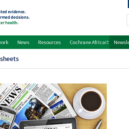
sted evidence.
ormed decisions.
er health.
work
News
Resources
Cochrane Africa
Newsle
 sheets