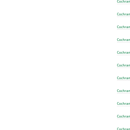
Cochrane
Cochrane
Cochrane
Cochrane
Cochrane
Cochrane
Cochrane
Cochrane
Cochrane
Cochrane
Cochrane