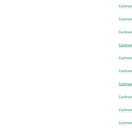
Cochrane
Cochrane
Cochrane
Cochrane
Cochrane
Cochrane
Cochrane
Cochrane
Cochrane
Cochrane