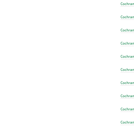
Cochrane
Cochrane
Cochrane
Cochrane
Cochrane
Cochrane
Cochrane
Cochrane
Cochrane
Cochrane