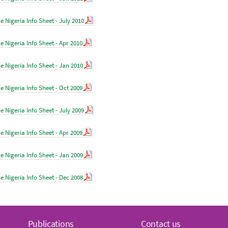
 Nigeria Info Sheet - July 2010
 Nigeria Info Sheet - Apr 2010
 Nigeria Info Sheet - Jan 2010
 Nigeria Info Sheet - Oct 2009
 Nigeria Info Sheet - July 2009
 Nigeria Info Sheet - Apr 2009
 Nigeria Info Sheet - Jan 2009
 Nigeria Info Sheet - Dec 2008
Publications
Contact us