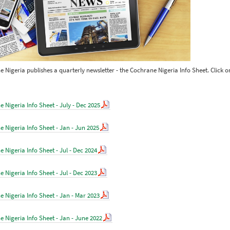
 Nigeria publishes a quarterly newsletter - the Cochrane Nigeria Info Sheet. Click o
:
 Nigeria Info Sheet - July - Dec 2025
 Nigeria Info Sheet - Jan - Jun 2025
 Nigeria Info Sheet - Jul - Dec 2024
 Nigeria Info Sheet - Jul - Dec 2023
 Nigeria Info Sheet - Jan - Mar 2023
 Nigeria Info Sheet - Jan - June 2022