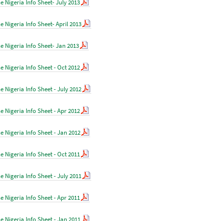
 Nigeria Info Sheet- July 2013
 Nigeria Info Sheet- April 2013
 Nigeria Info Sheet- Jan 2013
 Nigeria Info Sheet - Oct 2012
 Nigeria Info Sheet - July 2012
 Nigeria Info Sheet - Apr 2012
 Nigeria Info Sheet - Jan 2012
 Nigeria Info Sheet - Oct 2011
 Nigeria Info Sheet - July 2011
 Nigeria Info Sheet - Apr 2011
 Nigeria Info Sheet - Jan 2011