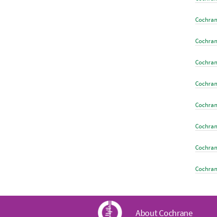
Cochrane
Cochrane
Cochrane
Cochrane
Cochrane
Cochrane
Cochrane
Cochrane
C
About Cochrane