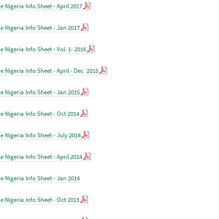
 Nigeria Info Sheet - April 2017
 Nigeria Info Sheet - Jan 2017
 Nigeria Info Sheet - Vol. 1- 2016
 Nigeria Info Sheet - April - Dec 2015
 Nigeria Info Sheet - Jan 2015
 Nigeria Info Sheet - Oct 2014
 Nigeria Info Sheet - July 2014
 Nigeria Info Sheet - April 2014
 Nigeria Info Sheet - Jan 2014
 Nigeria Info Sheet - Oct 2013