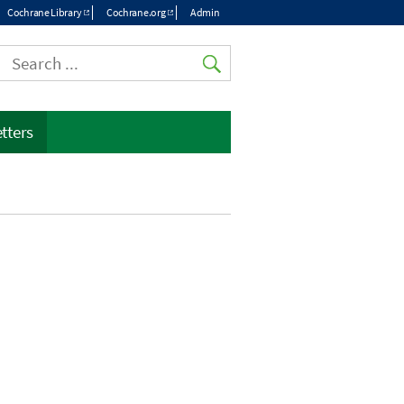
Cochrane Library
Cochrane.org
Admin
Top
menu
tters