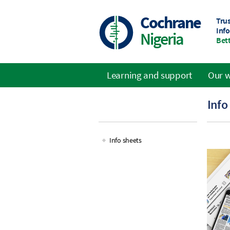
Skip
to
Cochrane
Tru
main
Inf
Nigeria
content
Bett
Learning and support
Our 
Main
Info
navigation
Info sheets
Main
navigation