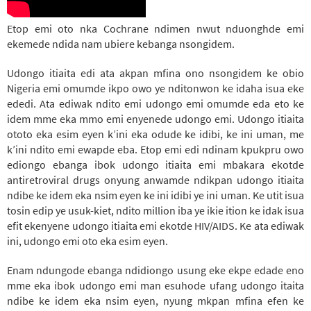
Etop emi oto nka Cochrane ndimen nwut nduonghde emi
ekemede ndida nam ubiere kebanga nsongidem.
Udongo itiaita edi ata akpan mfina ono nsongidem ke obio
Nigeria emi omumde ikpo owo ye nditonwon ke idaha isua eke
ededi. Ata ediwak ndito emi udongo emi omumde eda eto ke
idem mme eka mmo emi enyenede udongo emi. Udongo itiaita
ototo eka esim eyen k’ini eka odude ke idibi, ke ini uman, me
k’ini ndito emi ewapde eba.
Etop emi edi ndinam kpukpru owo
ediongo ebanga ibok udongo itiaita emi mbakara ekotde
antiretroviral drugs onyung anwamde ndikpan udongo itiaita
ndibe ke idem eka nsim eyen ke ini idibi ye ini uman.
Ke utit isua
tosin edip ye usuk-kiet, ndito million iba ye ikie ition ke idak isua
efit ekenyene udongo itiaita emi ekotde HIV/AIDS. Ke ata ediwak
ini, udongo emi oto eka esim eyen.
Enam ndungode ebanga ndidiongo usung eke ekpe edade eno
mme eka ibok udongo emi man esuhode ufang udongo itaita
ndibe ke idem eka nsim eyen, nyung mkpan mfina efen ke