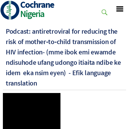
Cochrane
Skip
to
Nigeria
main
content
Podcast: antiretroviral for reducing the
risk of mother‐to‐child transmission of
HIV infection- (mme ibok emi ewamde
ndisuhode ufang udongo itiaita ndibe ke
idem eka nsim eyen) - Efik language
translation