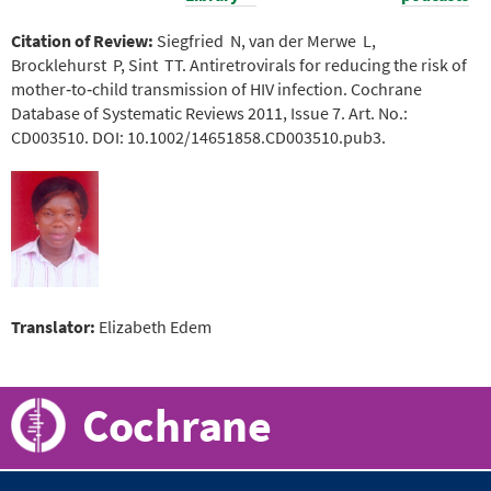
Citation of Review:
Siegfried N, van der Merwe L,
Brocklehurst P, Sint TT. Antiretrovirals for reducing the risk of
mother‐to‐child transmission of HIV infection. Cochrane
Database of Systematic Reviews 2011, Issue 7. Art. No.:
CD003510. DOI: 10.1002/14651858.CD003510.pub3.
Translator:
Elizabeth Edem
Cochrane