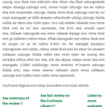
usung uno ibok emi ndinsim eka. Mme
nta
ifiok edungodede
mkpo ebanga udongo emi, enam nnyin idiongo nte ke ndino
eka emi enyenede udongo itiaita mme ibok udongo emi ke ini
enye asangade ye idibi anwam ndisuhode ufang udongo itiaita
ndibe ke idem eka nsim eyen. Oro edi edieke ebakde eno mme
ibok emi ke ini eka oyomode, me k’ini eka onode eyen
eba.
Ediwak ndungode ese mme ndiwak ikpege uno mme ibok
emi ye nditetre ndino mmo. Efiak edungode ese ndino ibok emi
ke anyan ini ye ke ndino k’ibio ini. Ke etangde kpukpru
ndungoede emi edian, ndino ubak ibok emi ke ekpri ini anwam
ndikpan udungo itiaita ndito eka nsim eyen ke usung eke
mi’daha mfina efen ino eka.
Edi ata akpan mkpo mme eka emi
esangade y’idibi ndidiongo mme mmimo m’inyene udongo
itiaita emi, man mmo ekeme ndiwam idem mmo ndikpan
udongo emi ndibe nsim ndito mmo eyomode.
Cochrane Nigeria eno etop nsonidem emi esok mbufo.
See full review on
Listen to
See summary of
DACHI
the Cochrane
DACHI
more
the review
Library
podcasts